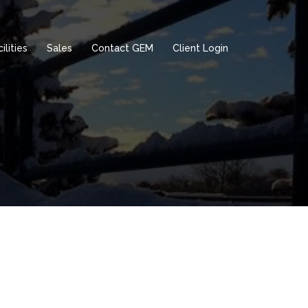
ilities
Sales
Contact GEM
Client Login