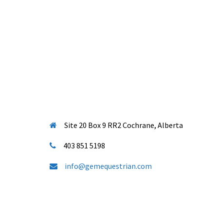
Site 20 Box 9 RR2 Cochrane, Alberta
403 851 5198
info@gemequestrian.com