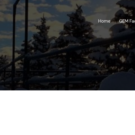
Home
GEM Fac