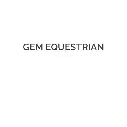
GEM EQUESTRIAN