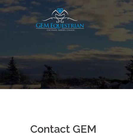
Skip
to
content
Contact GEM