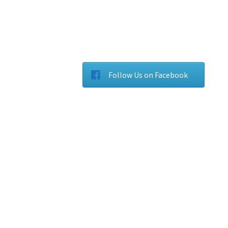
Follow Us on Facebook