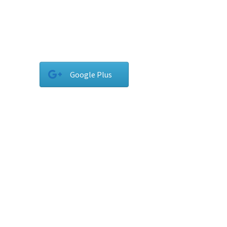
Google Plus