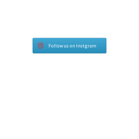
Follow us on Instgram