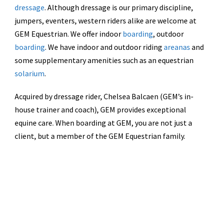
dressage
. Although dressage is our primary discipline,
jumpers, eventers, western riders alike are welcome at
GEM Equestrian. We offer indoor
boarding
, outdoor
boarding
. We have indoor and outdoor riding
areanas
and
some supplementary amenities such as an equestrian
solarium
.
Acquired by dressage rider, Chelsea Balcaen (GEM’s in-
house trainer and coach), GEM provides exceptional
equine care. When boarding at GEM, you are not just a
client, but a member of the GEM Equestrian family.