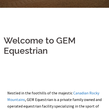
Welcome to GEM
Equestrian
Nestled in the foothills of the majestic
Canadian Rocky
Mountains
, GEM Equestrian is a private family owned and
operated equestrian facility specializing in the sport of