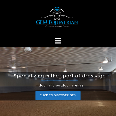
Skip
to
content
Specializing in the sport of dressage
indoor and outdoor arenas
CLICK TO DISCOVER GEM